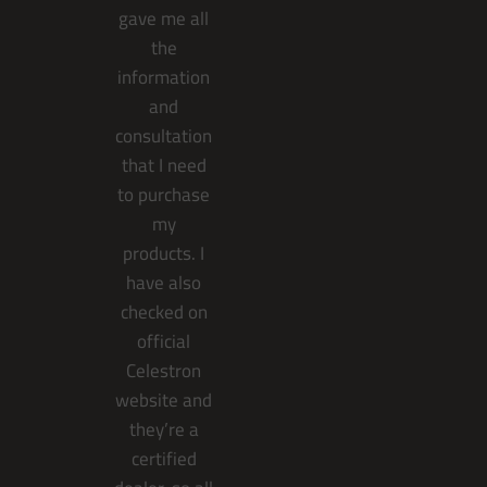
gave me all
the
information
and
consultation
that I need
to purchase
my
products. I
have also
checked on
official
Celestron
website and
they’re a
certified