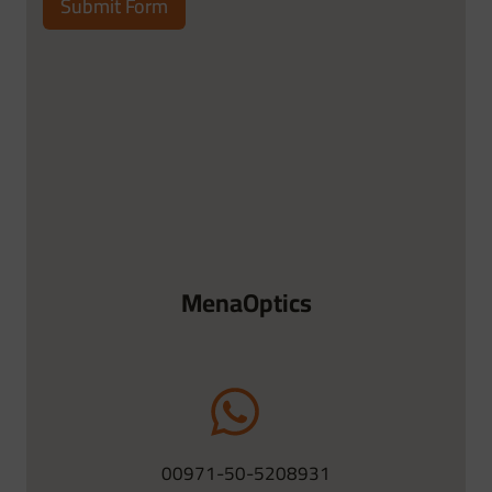
Submit Form
MenaOptics
00971-50-5208931