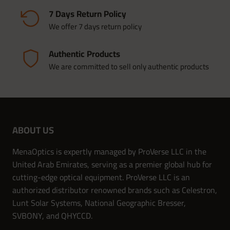
7 Days Return Policy
We offer 7 days return policy
Authentic Products
We are committed to sell only authentic products
ABOUT US
MenaOptics is expertly managed by ProVerse LLC in the
United Arab Emirates, serving as a premier global hub for
cutting-edge optical equipment. ProVerse LLC is an
authorized distributor renowned brands such as Celestron,
Lunt Solar Systems, National Geographic Bresser,
SVBONY, and QHYCCD.