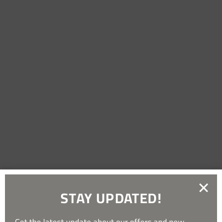
STAY UPDATED!
Get the latest update about our offers and new