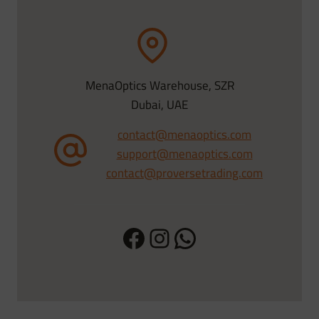
MenaOptics Warehouse, SZR
Dubai, UAE
contact@menaoptics.com
support@menaoptics.com
contact@proversetrading.com
Facebook
Instagram
WhatsApp