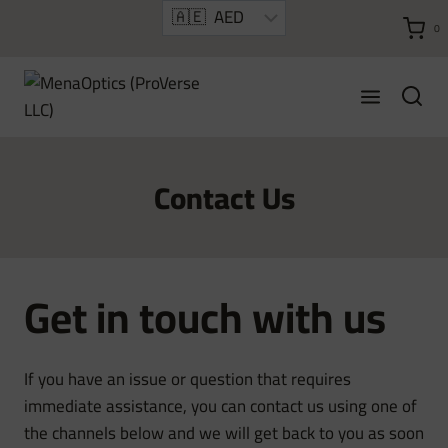
Skip
0
to
content
Contact Us
Get in touch with us
If you have an issue or question that requires
immediate assistance, you can contact us using one of
the channels below and we will get back to you as soon