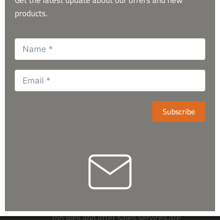
products.
What Our Customers Say
Subscribe
They’re having huge variety related
to the astronomical items. Respond
too well and after sales services are