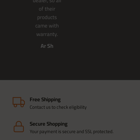
dealer, so all
of their
products
came with
warranty.
Ar Sh
Free Shipping
Contact us to check eligibility
Secure Shopping
Your payment is secure and SSL protected.