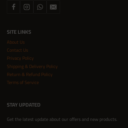
SITE LINKS
About Us
Contact Us
Privacy Policy
Shipping & Delivery Policy
Return & Refund Policy
Terms of Service
STAY UPDATED
Get the latest update about our offers and new products.