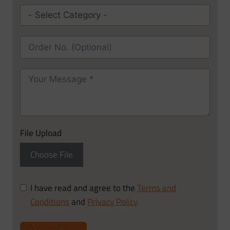
File Upload
Choose File
I have read and agree to the
Terms and
Conditions
and
Privacy Policy