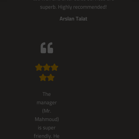
superb. Highly recommended!
Arslan Talat
The
manager
(Mr.
Mahmoud)
is super
friendly. He