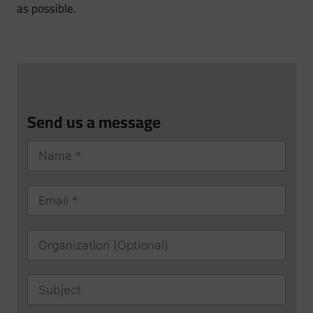
as possible.
Send us a message