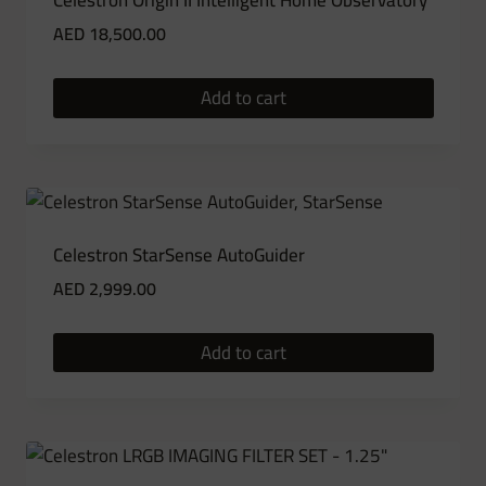
Celestron Origin II Intelligent Home Observatory
AED
18,500.00
Add to cart
Celestron StarSense AutoGuider
AED
2,999.00
Add to cart