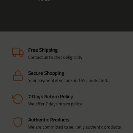
Free Shipping
Contact us to check eligibility
Secure Shopping
Your payment is secure and SSL protected.
7 Days Return Policy
We offer 7 days return policy
Authentic Products
We are committed to sell only authentic products