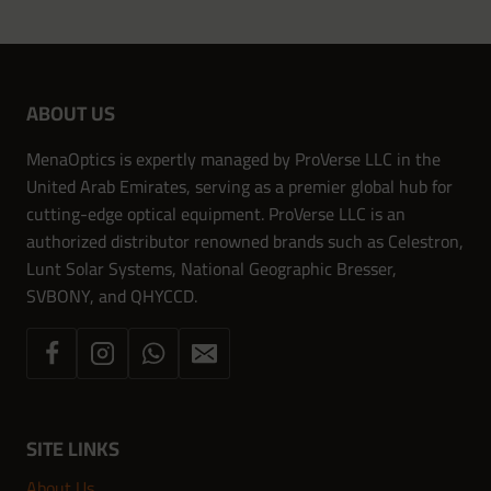
ABOUT US
MenaOptics is expertly managed by ProVerse LLC in the
United Arab Emirates, serving as a premier global hub for
cutting-edge optical equipment. ProVerse LLC is an
authorized distributor renowned brands such as Celestron,
Lunt Solar Systems, National Geographic Bresser,
SVBONY, and QHYCCD.
SITE LINKS
About Us