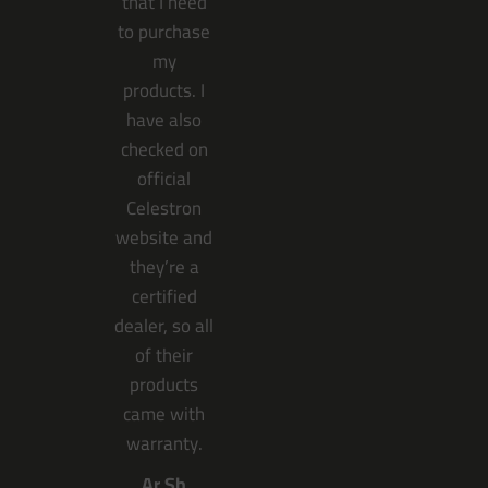
that I need
to purchase
my
products. I
have also
checked on
official
Celestron
website and
they’re a
certified
dealer, so all
of their
products
came with
warranty.
Ar Sh