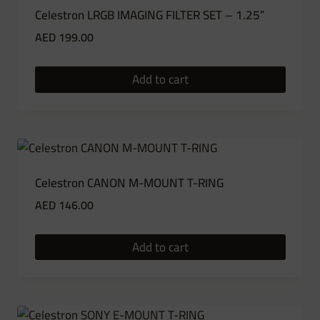
Celestron LRGB IMAGING FILTER SET – 1.25″
AED
199.00
Add to cart
Celestron CANON M-MOUNT T-RING
AED
146.00
Add to cart