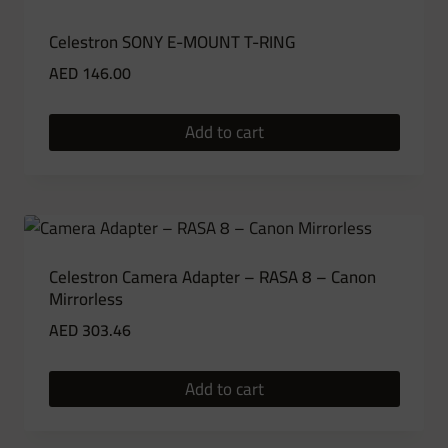
Celestron SONY E-MOUNT T-RING
AED
146.00
Add to cart
Celestron Camera Adapter – RASA 8 – Canon
Mirrorless
AED
303.46
Add to cart