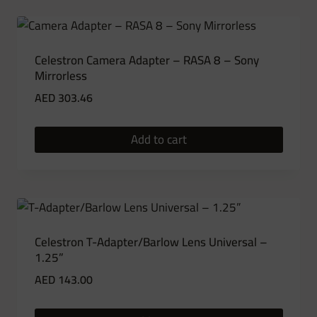
Celestron Camera Adapter – RASA 8 – Sony
Mirrorless
AED
303.46
Add to cart
Celestron T-Adapter/Barlow Lens Universal –
1.25”
AED
143.00