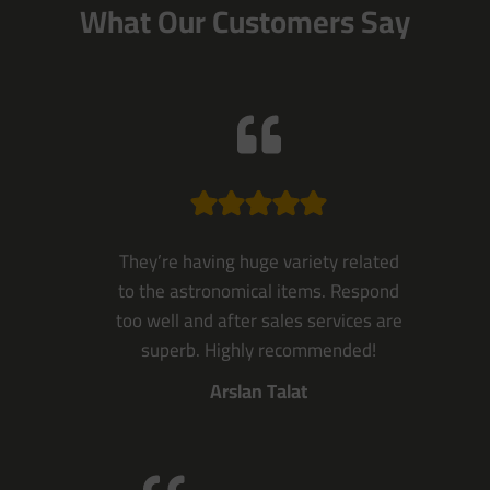
What Our Customers Say
They’re having huge variety related
to the astronomical items. Respond
too well and after sales services are
superb. Highly recommended!
Arslan Talat