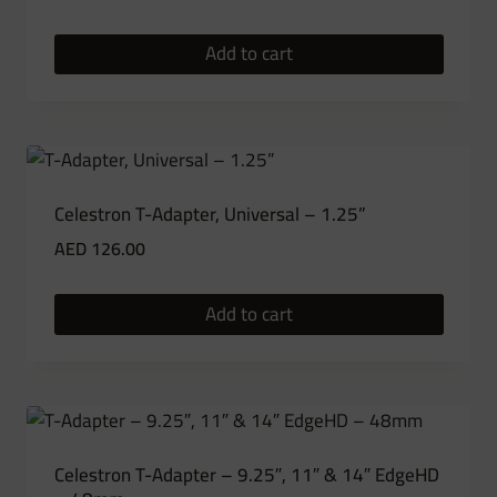
Add to cart
Celestron T-Adapter, Universal – 1.25”
AED
126.00
Add to cart
Celestron T-Adapter – 9.25″, 11″ & 14″ EdgeHD