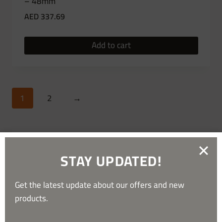
– 48mm
AED
337.69
Add to cart
1
2
→
STAY UPDATED!
Get the latest update about our offers and new
products.