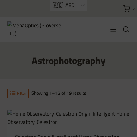
Skip
0
to
content
Astrophotography
Sorted
Showing 1–12 of 19 results
Filter
by
latest