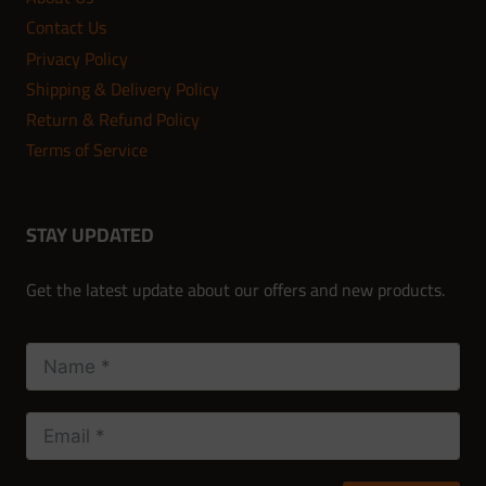
Contact Us
Privacy Policy
Shipping & Delivery Policy
Return & Refund Policy
Terms of Service
STAY UPDATED
Get the latest update about our offers and new products.