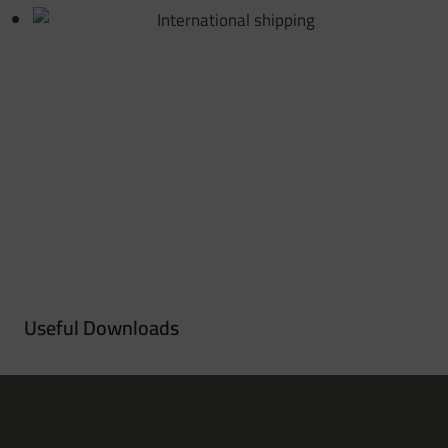
Useful Downloads