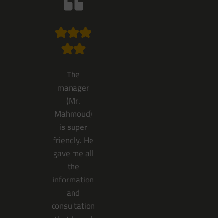
The
manager
(Mr.
Mahmoud)
is super
friendly. He
gave me all
the
information
and
consultation