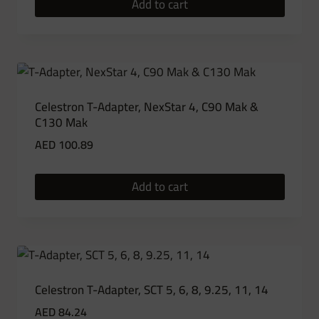
Add to cart
Celestron T-Adapter, NexStar 4, C90 Mak &
C130 Mak
AED
100.89
Add to cart
Celestron T-Adapter, SCT 5, 6, 8, 9.25, 11, 14
AED
84.24