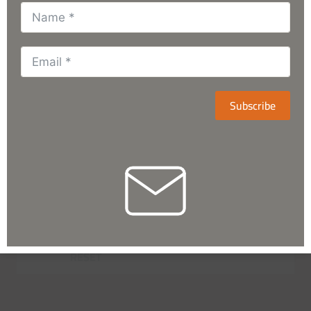
Subscribe
RESET