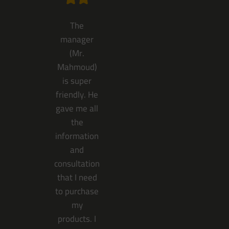
The
manager
(Mr.
Mahmoud)
is super
friendly. He
gave me all
the
information
and
consultation
that I need
to purchase
my
products. I