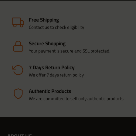
Free Shipping
Contact us to check eligibility
Secure Shopping
Your payment is secure and SSL protected.
7 Days Return Policy
We offer 7 days return policy
Authentic Products
We are committed to sell only authentic products