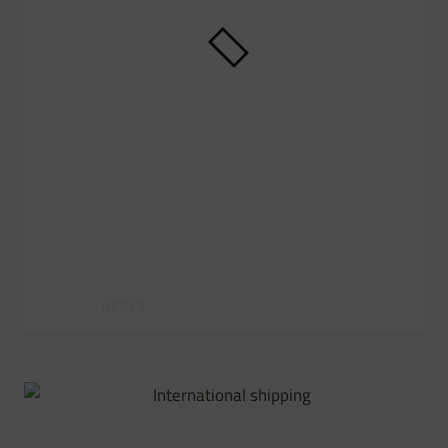
RESET