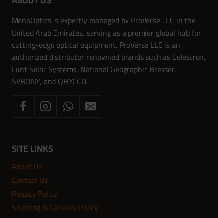
ABOUT US
MenaOptics is expertly managed by ProVerse LLC in the
United Arab Emirates, serving as a premier global hub for
cutting-edge optical equipment. ProVerse LLC is an
authorized distributor renowned brands such as Celestron,
Lunt Solar Systems, National Geographic Bresser,
SVBONY, and QHYCCD.
SITE LINKS
About Us
Contact Us
Privacy Policy
Shipping & Delivery Policy