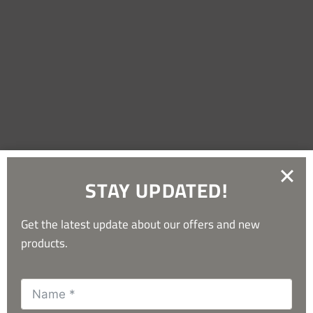
Useful Downloads
STAY UPDATED!
Get the latest update about our offers and new
products.
What Our Customers Say