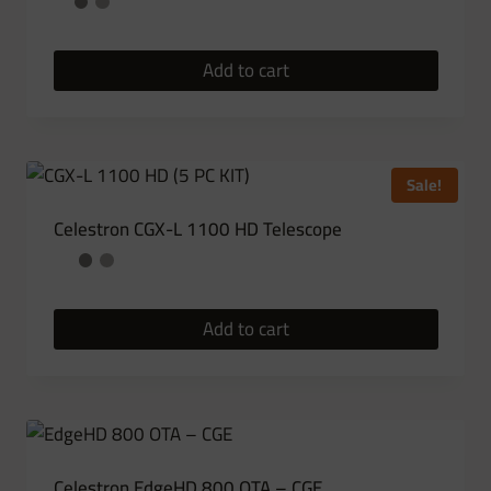
Add to cart
Sale!
Celestron CGX-L 1100 HD Telescope
Add to cart
Celestron EdgeHD 800 OTA – CGE