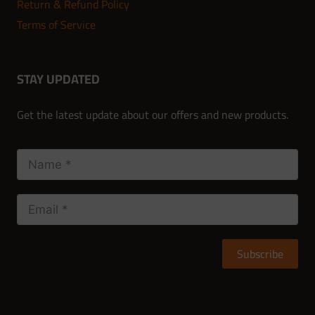
Return & Refund Policy
Terms of Service
STAY UPDATED
Get the latest update about our offers and new products.
Subscribe