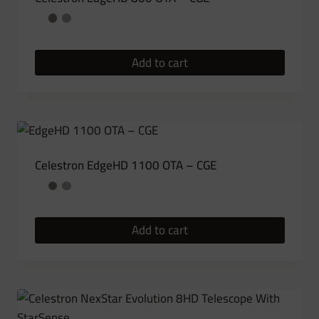
Add to cart
Celestron EdgeHD 1100 OTA – CGE
Add to cart