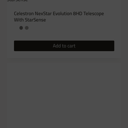
Celestron NexStar Evolution 8HD Telescope
With StarSense
Add to cart