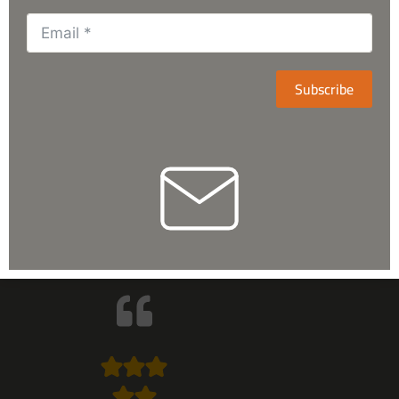
Subscribe
They’re having huge variety related
to the astronomical items. Respond
too well and after sales services are
superb. Highly recommended!
Arslan Talat