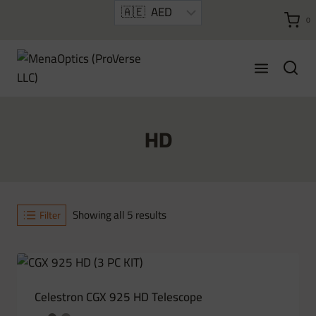
Skip
0
to
content
HD
Sorted
Showing all 5 results
Filter
by
latest
Celestron CGX 925 HD Telescope