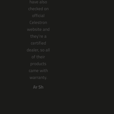
have also
checked on
official
Celestron
website and
they’re a
certified
dealer, so all
of their
products
came with
warranty.
Ar Sh